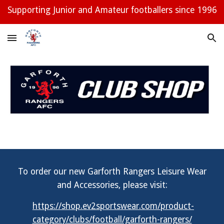
Supporting Junior and Amateur footballers since 1996
Skip to main content
Skip to navigation
To order our new Garforth Rangers Leisure Wear
and Accessories, please visit:
https://shop.ev2sportswear.com/product-
category/clubs/football/garforth-rangers/