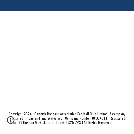
Copyright 20
24
| Garforth Rangers Association Football Club Limited. A company
registered in England and Wales with Company
N
umber 8609401 |
Registered
office:
38 Higham Way
, Garforth, Leeds. LS25 2
PS
| All Rights Reserved